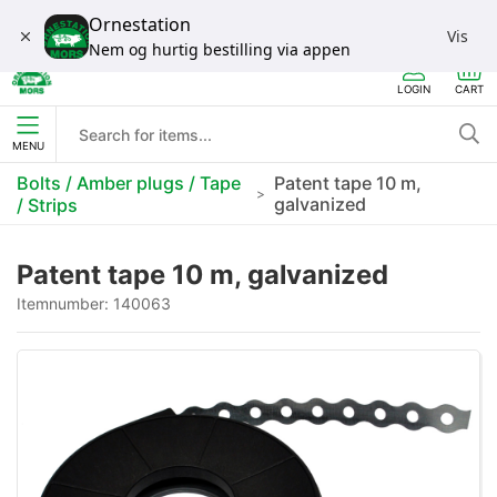
Ornestation
Vis
Nem og hurtig bestilling via appen
LOGIN
CART
MENU
Bolts / Amber plugs / Tape
Patent tape 10 m,
galvanized
/ Strips
Patent tape 10 m, galvanized
Itemnumber:
140063