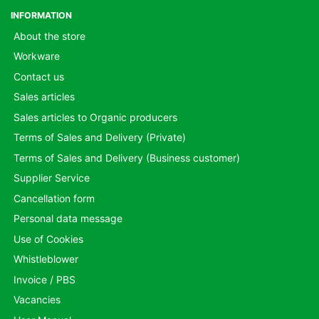
INFORMATION
About the store
Workware
Contact us
Sales articles
Sales articles to Organic producers
Terms of Sales and Delivery (Private)
Terms of Sales and Delivery (Business customer)
Supplier Service
Cancellation form
Personal data message
Use of Cookies
Whistleblower
Invoice / PBS
Vacancies