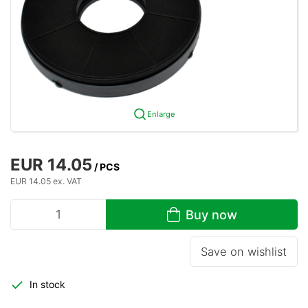
Enlarge
EUR 14.05
/ PCS
EUR 14.05 ex. VAT
Buy now
Save on wishlist
In stock