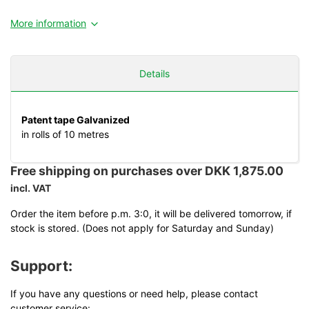
More information
Details
Patent tape Galvanized
in rolls of 10 metres
Free shipping on purchases over DKK 1,875.00
incl. VAT
Order the item before p.m. 3:0, it will be delivered tomorrow, if
stock is stored. (Does not apply for Saturday and Sunday)
Support:
If you have any questions or need help, please contact
customer service: