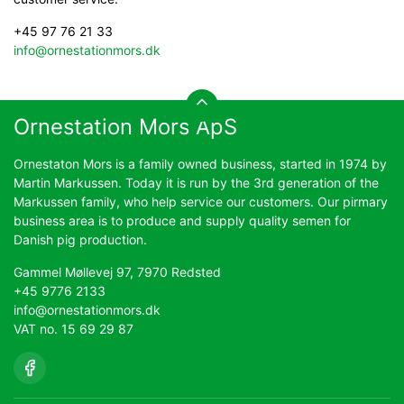
+45 97 76 21 33
info@ornestationmors.dk
Ornestation Mors ApS
Ornestaton Mors is a family owned business, started in 1974 by
Martin Markussen. Today it is run by the 3rd generation of the
Markussen family, who help service our customers. Our pirmary
business area is to produce and supply quality semen for
Danish pig production.
Gammel Møllevej 97, 7970 Redsted
+45 9776 2133
info@ornestationmors.dk
VAT no. 15 69 29 87