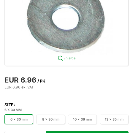
Enlarge
EUR 6.96
/ PK
EUR 6.96 ex. VAT
SIZE:
6 X 30 MM
6 x 30 mm
8 x 30 mm
10 x 36 mm
13 x 35 mm