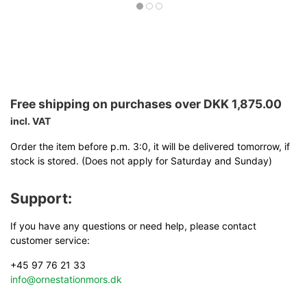
Free shipping on purchases over DKK 1,875.00
incl. VAT
Order the item before p.m. 3:0, it will be delivered tomorrow, if
stock is stored. (Does not apply for Saturday and Sunday)
Support:
If you have any questions or need help, please contact
customer service:
+45 97 76 21 33
info@ornestationmors.dk