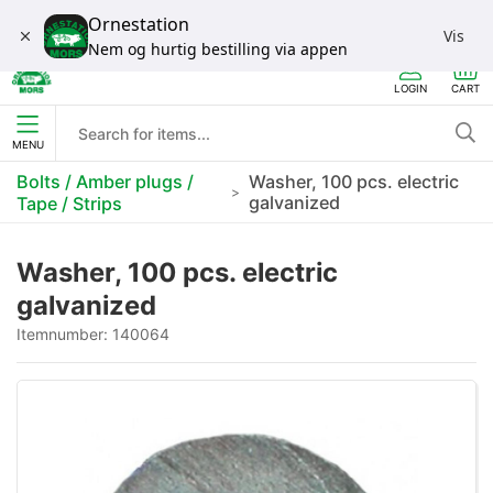
Ornestation
Vis
Nem og hurtig bestilling via appen
LOGIN
CART
MENU
Bolts / Amber plugs /
Washer, 100 pcs. electric
galvanized
Tape / Strips
Washer, 100 pcs. electric
galvanized
Itemnumber:
140064