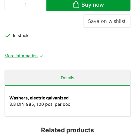
Buy now
Save on wishlist
In stock
More information
Details
Washers, electric galvanized
8.8 DIN 985, 100 pcs. per box
Related products