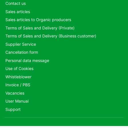
Contact us
Sales articles
Sales articles to Organic producers
Terms of Sales and Delivery (Private)
Terms of Sales and Delivery (Business customer)
Supplier Service
Cancellation form
Personal data message
Use of Cookies
Whistleblower
Invoice / PBS
Vacancies
User Manual
Support