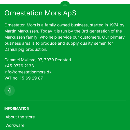
Ornestation Mors ApS
Ornestaton Mors is a family owned business, started in 1974 by
Martin Markussen. Today it is run by the 3rd generation of the
Markussen family, who help service our customers. Our pirmary
business area is to produce and supply quality semen for
Danish pig production.
Gammel Møllevej 97, 7970 Redsted
+45 9776 2133
info@ornestationmors.dk
VAT no. 15 69 29 87
INFORMATION
About the store
Workware