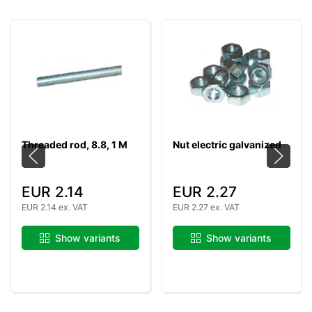
Threaded rod, 8.8, 1 M
Nut electric galvanized
EUR 2.14
EUR 2.27
EUR 2.14 ex. VAT
EUR 2.27 ex. VAT
Show variants
Show variants