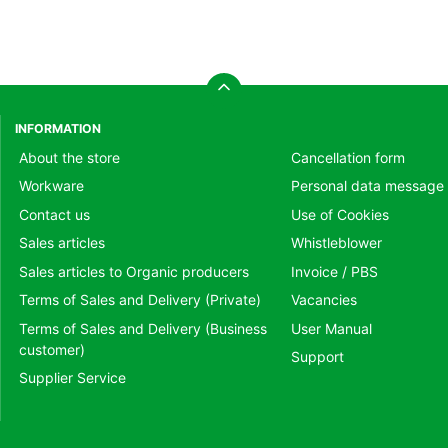
INFORMATION
About the store
Cancellation form
Workware
Personal data message
Contact us
Use of Cookies
Sales articles
Whistleblower
Sales articles to Organic producers
Invoice / PBS
Terms of Sales and Delivery (Private)
Vacancies
Terms of Sales and Delivery (Business
User Manual
customer)
Support
Supplier Service