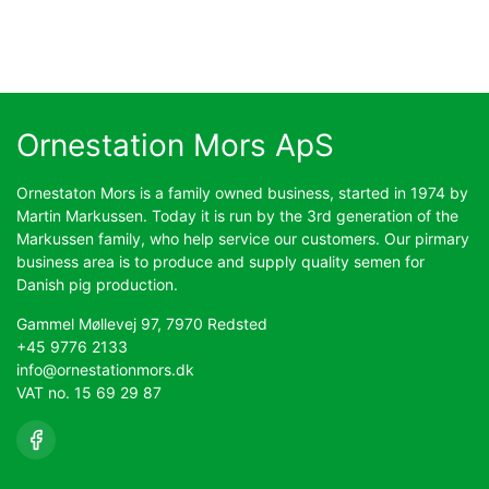
Ornestation Mors ApS
Ornestaton Mors is a family owned business, started in 1974 by
Martin Markussen. Today it is run by the 3rd generation of the
Markussen family, who help service our customers. Our pirmary
business area is to produce and supply quality semen for
Danish pig production.
Gammel Møllevej 97, 7970 Redsted
+45 9776 2133
info@ornestationmors.dk
VAT no. 15 69 29 87