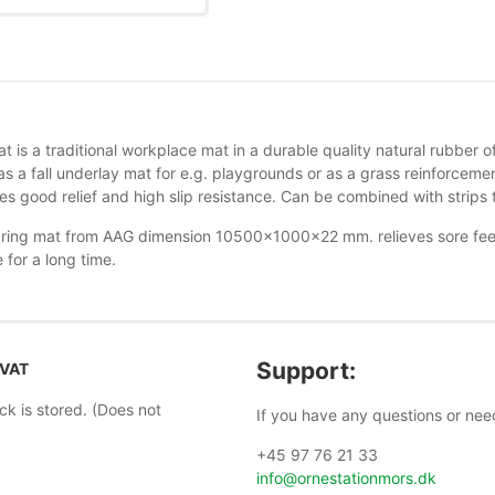
t is a traditional workplace mat in a durable quality natural rubber
s a fall underlay mat for e.g. playgrounds or as a grass reinforcem
s good relief and high slip resistance. Can be combined with strips t
ring mat from AAG dimension 10500x1000x22 mm. relieves sore feet 
 for a long time.
Support:
 VAT
ock is stored. (Does not
If you have any questions or nee
+45 97 76 21 33
info@ornestationmors.dk