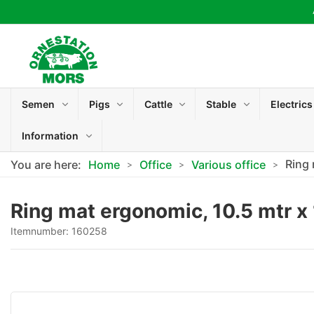
Semen
Pigs
Cattle
Stable
Electrics
Information
Ring 
You are here:
Home
Office
Various office
Ring mat ergonomic, 10.5 mtr x
Itemnumber:
160258