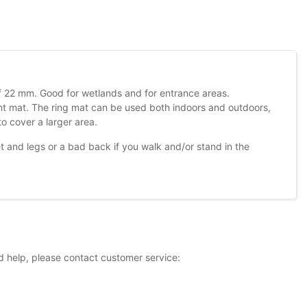
 of 22 mm. Good for wetlands and for entrance areas.
ent mat. The ring mat can be used both indoors and outdoors,
o cover a larger area.
and legs or a bad back if you walk and/or stand in the
d help, please contact customer service: