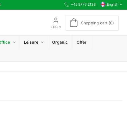
R
+45 9776 2133
English
Shopping cart (0)
LOGIN
Office
Leisure
Organic
Offer