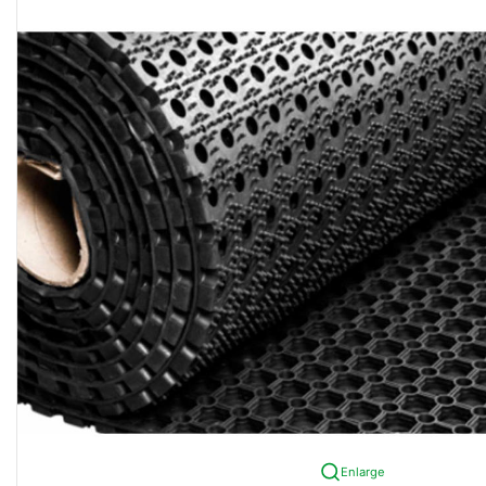
Enlarge