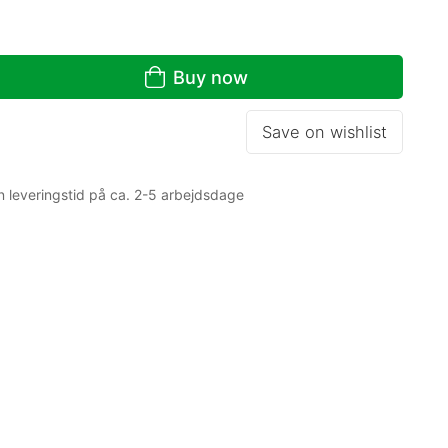
Buy now
Save on wishlist
n leveringstid på ca. 2-5 arbejdsdage