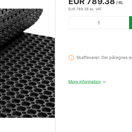
EUR 789.38
/ RL
EUR 789.38 ex. VAT
Skaffevarer: Der påregnes e
More information