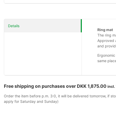
Details
Ring mat
The ring ma
Approved a
and provide
Ergonomic 
same place
Free shipping on purchases over DKK 1,875.00
incl.
Order the item before p.m. 3:0, it will be delivered tomorrow, if st
apply for Saturday and Sunday)