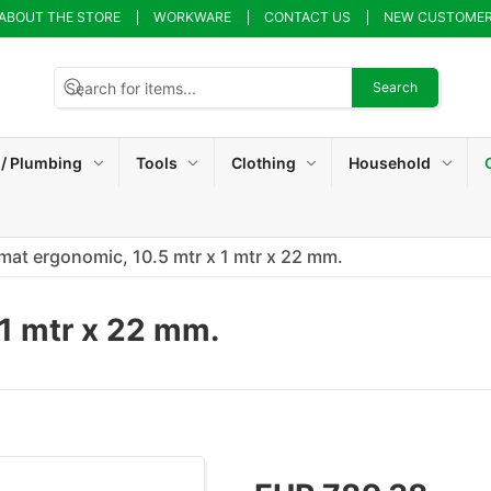
ABOUT THE STORE
WORKWARE
CONTACT US
NEW CUSTOME
Search
 / Plumbing
Tools
Clothing
Household
mat ergonomic, 10.5 mtr x 1 mtr x 22 mm.
 1 mtr x 22 mm.