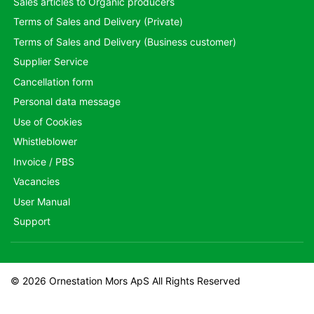
Sales articles to Organic producers
Terms of Sales and Delivery (Private)
Terms of Sales and Delivery (Business customer)
Supplier Service
Cancellation form
Personal data message
Use of Cookies
Whistleblower
Invoice / PBS
Vacancies
User Manual
Support
© 2026 Ornestation Mors ApS All Rights Reserved