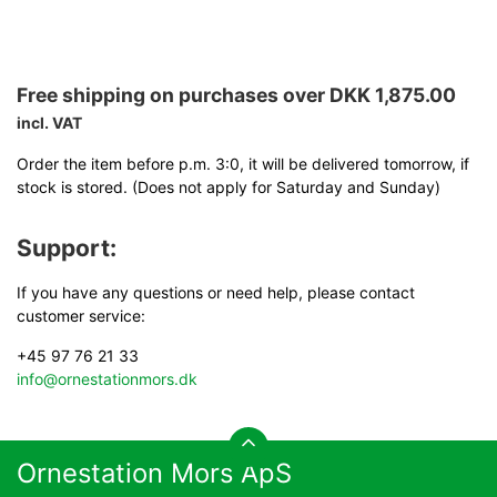
Free shipping on purchases over DKK 1,875.00
incl. VAT
Order the item before p.m. 3:0, it will be delivered tomorrow, if
stock is stored. (Does not apply for Saturday and Sunday)
Support:
If you have any questions or need help, please contact
customer service:
+45 97 76 21 33
info@ornestationmors.dk
Ornestation Mors ApS