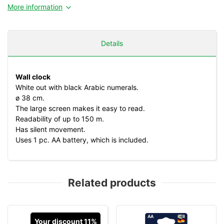
More information
Details
Wall clock
White out with black Arabic numerals.
ø 38 cm.
The large screen makes it easy to read.
Readability of up to 150 m.
Has silent movement.
Uses 1 pc. AA battery, which is included.
Related products
Your discount 11%