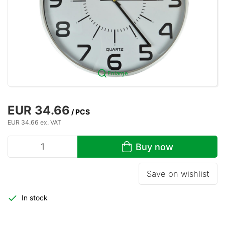
Enlarge
EUR 34.66
/ PCS
EUR 34.66 ex. VAT
Buy now
Save on wishlist
In stock