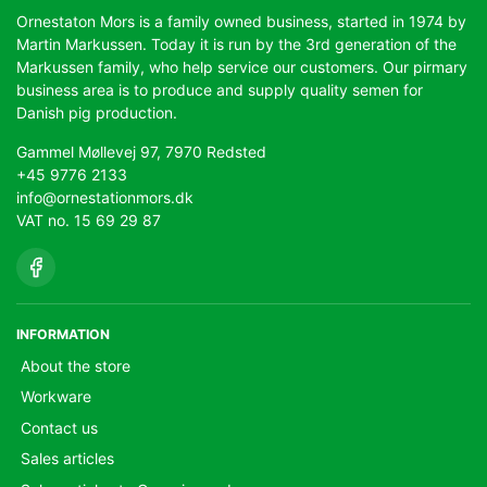
Ornestaton Mors is a family owned business, started in 1974 by
Martin Markussen. Today it is run by the 3rd generation of the
Markussen family, who help service our customers. Our pirmary
business area is to produce and supply quality semen for
Danish pig production.
Gammel Møllevej 97, 7970 Redsted
+45 9776 2133
info@ornestationmors.dk
VAT no. 15 69 29 87
INFORMATION
About the store
Workware
Contact us
Sales articles