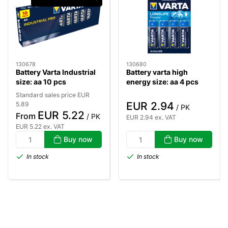
130678
130680
Battery Varta Industrial
Battery varta high
size: aa 10 pcs
energy size: aa 4 pcs
Standard sales price EUR
EUR 2.94
5.89
/ PK
EUR 5.22
From
/ PK
EUR 2.94 ex. VAT
EUR 5.22 ex. VAT
Buy now
Buy now
In stock
In stock