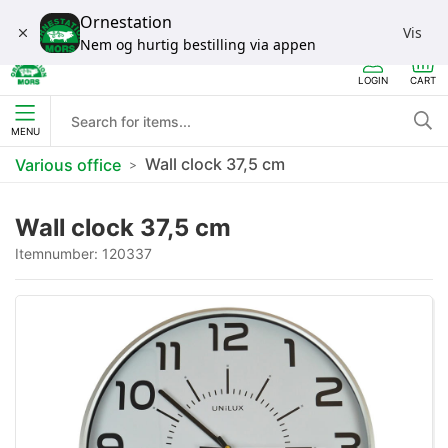
Ornestation
Vis
Nem og hurtig bestilling via appen
LOGIN
CART
MENU
Wall clock 37,5 cm
Various office
Wall clock 37,5 cm
Itemnumber:
120337