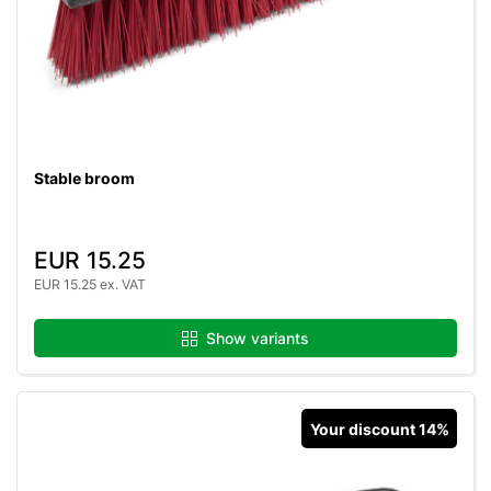
Stable broom
EUR 15.25
EUR 15.25 ex. VAT
Show variants
Your discount 14%