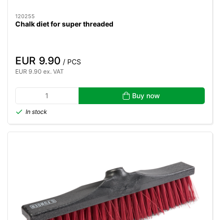
120255
Chalk diet for super threaded
EUR 9.90
/ PCS
EUR 9.90 ex. VAT
Buy now
In stock