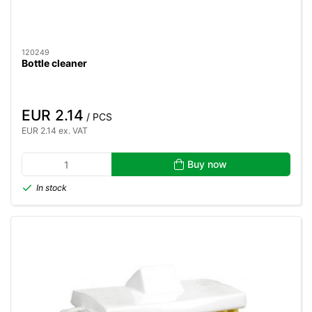
120249
Bottle cleaner
EUR 2.14
/ PCS
EUR 2.14 ex. VAT
Buy now
In stock