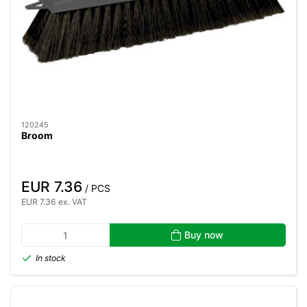
120245
Broom
EUR 7.36
/ PCS
EUR 7.36 ex. VAT
Buy now
In stock