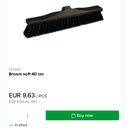
120264
Broom soft 40 cm
EUR 9.63
/ PCS
EUR 9.63 ex. VAT
Buy now
In stock