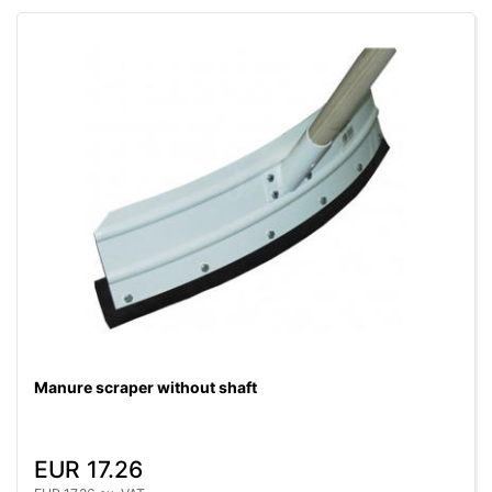
Manure scraper without shaft
EUR 17.26