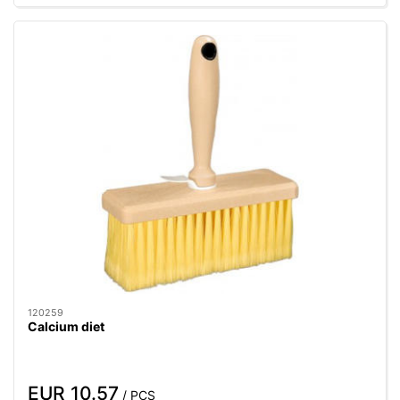
120259
Calcium diet
EUR 10.57
/ PCS