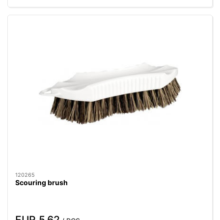
120265
Scouring brush
EUR 5.62