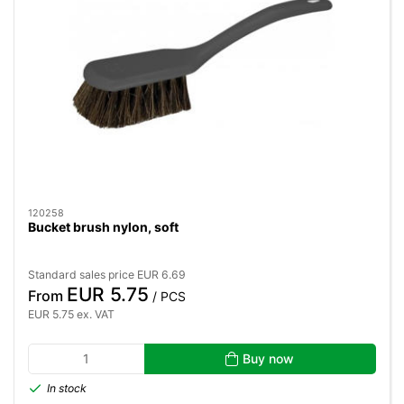
120258
Bucket brush nylon, soft
Standard sales price EUR 6.69
EUR 5.75
From
/ PCS
EUR 5.75 ex. VAT
Buy now
In stock