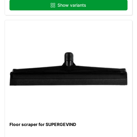
Show variants
Floor scraper for SUPERGEVIND