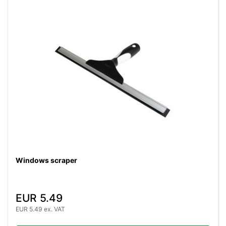
Windows scraper
EUR 5.49
EUR 5.49 ex. VAT