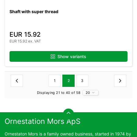
Shaft with super thread
EUR 15.92
EUR 15.92 ex. VAT
Show variants
1
2
3
Displaying 21 to 40 of 58
20
Ornestation Mors ApS
Ornestaton Mors is a family owned business, started in 1974 by