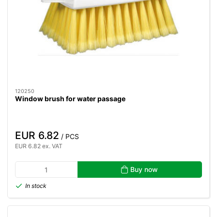
120250
Window brush for water passage
EUR 6.82
/ PCS
EUR 6.82 ex. VAT
Buy now
In stock