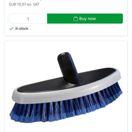
EUR 10.57 ex. VAT
Buy now
In stock