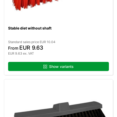
Stable diet without shaft
Standard sales price EUR 10.04
EUR 9.63
From
EUR 9.63 ex. VAT
Show variants