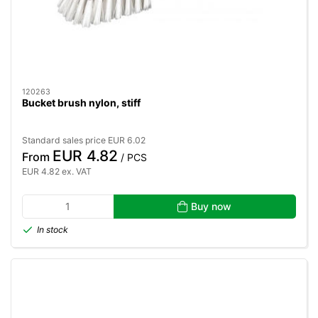
120263
Bucket brush nylon, stiff
Standard sales price EUR 6.02
EUR 4.82
From
/ PCS
EUR 4.82 ex. VAT
Buy now
In stock