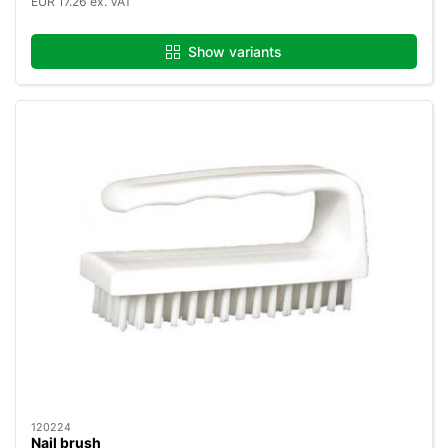
EUR 17.26 ex. VAT
Show variants
120224
Nail brush