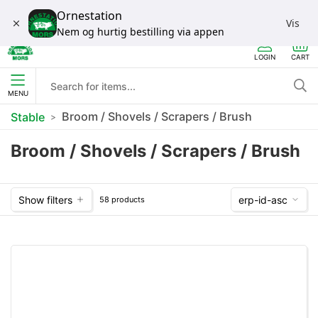
Ornestation
Vis
Nem og hurtig bestilling via appen
LOGIN
CART
MENU
Broom / Shovels / Scrapers / Brush
Stable
Broom / Shovels / Scrapers / Brush
Show filters
erp-id-asc
58 products