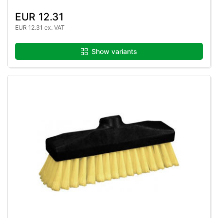
EUR 12.31
EUR 12.31 ex. VAT
Show variants