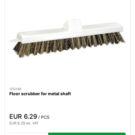
120246
Floor scrubber for metal shaft
EUR 6.29
/ PCS
EUR 6.29 ex. VAT