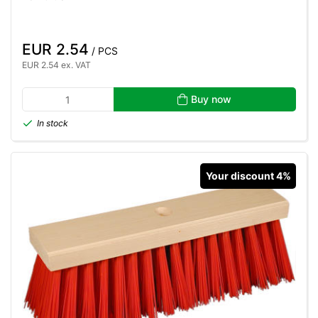
EUR 2.54
/ PCS
EUR 2.54 ex. VAT
Buy now
In stock
Your discount 4%