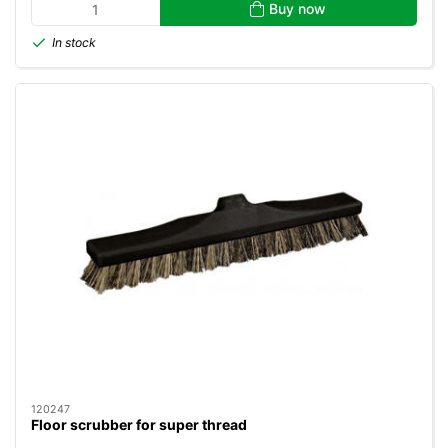
Buy now
In stock
120247
Floor scrubber for super thread