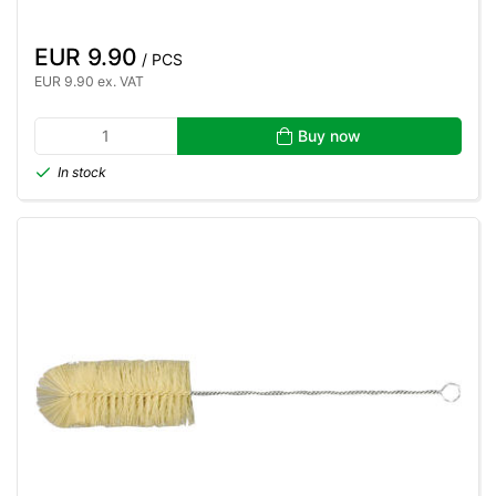
EUR 9.90
/ PCS
EUR 9.90 ex. VAT
Buy now
In stock