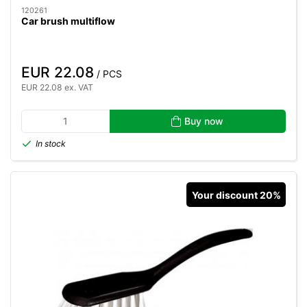
120261
Car brush multiflow
EUR 22.08
/ PCS
EUR 22.08 ex. VAT
Buy now
In stock
Your discount 20%