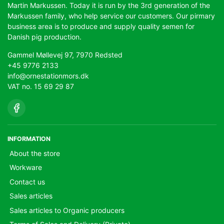
Martin Markussen. Today it is run by the 3rd generation of the
Markussen family, who help service our customers. Our pirmary
business area is to produce and supply quality semen for
Danish pig production.
Gammel Møllevej 97, 7970 Redsted
+45 9776 2133
info@ornestationmors.dk
VAT no. 15 69 29 87
INFORMATION
About the store
Workware
Contact us
Sales articles
Sales articles to Organic producers