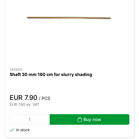
120203
Shaft 30 mm 160 cm for slurry shading
EUR 7.90
/ PCS
EUR 7.90 ex. VAT
Buy now
In stock