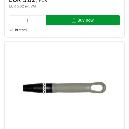
/ PCS
EUR 5.62 ex. VAT
Buy now
In stock