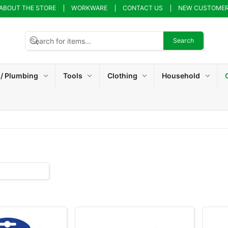
ABOUT THE STORE
WORKWARE
CONTACT US
NEW CUSTOME
Search
 / Plumbing
Tools
Clothing
Household