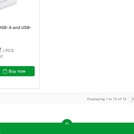
 USB-A and USB-
2
/ PCS
AT
Buy now
Displaying 1 to 13 of 13
2