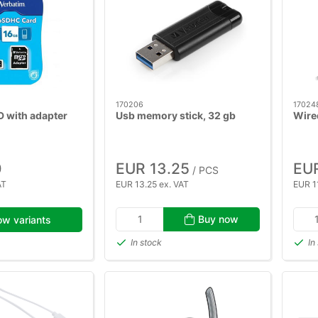
170206
17024
D with adapter
Usb memory stick, 32 gb
Wire
0
EUR 13.25
EUR
/ PCS
AT
EUR 13.25 ex. VAT
EUR 11
Buy now
w variants
In stock
In