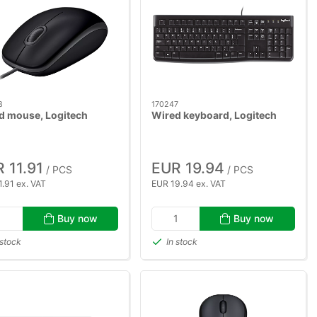
8
170247
d mouse, Logitech
Wired keyboard, Logitech
 11.91
EUR 19.94
/ PCS
/ PCS
.91 ex. VAT
EUR 19.94 ex. VAT
Buy now
Buy now
 stock
In stock