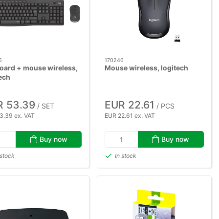
5
170246
oard + mouse wireless,
Mouse wireless, logitech
ech
R 53.39
EUR 22.61
/ SET
/ PCS
3.39 ex. VAT
EUR 22.61 ex. VAT
Buy now
Buy now
 stock
In stock