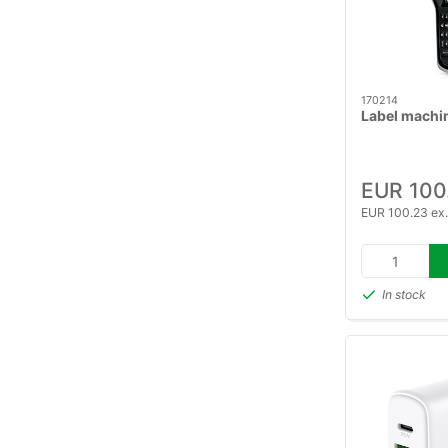
170214
Label machi
EUR 100
EUR 100.23 ex
In stock