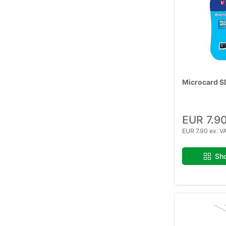
Microcard S
EUR 7.9
EUR 7.90 ex. V
Sho