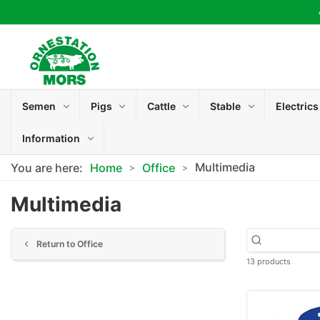
Semen
Pigs
Cattle
Stable
Electrics
Information
Multimedia
You are here:
Home
Office
Multimedia
Return to Office
13 products