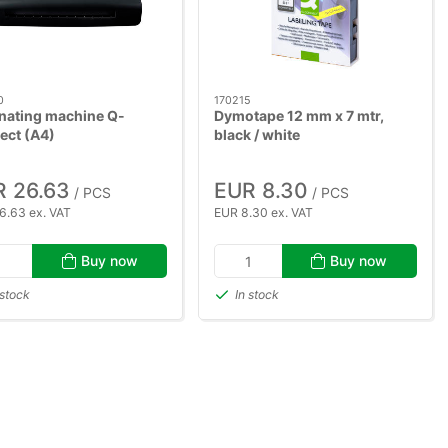
0
170215
nating machine Q-
Dymotape 12 mm x 7 mtr,
ect (A4)
black / white
 26.63
EUR 8.30
/ PCS
/ PCS
6.63 ex. VAT
EUR 8.30 ex. VAT
Buy now
Buy now
 stock
In stock