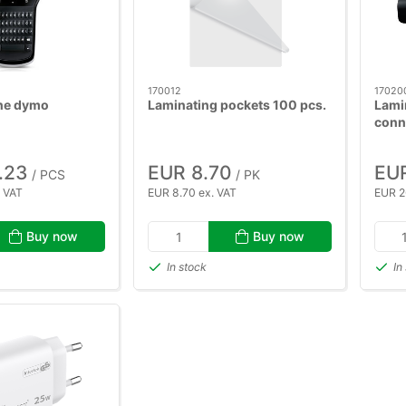
170012
17020
ne dymo
Laminating pockets 100 pcs.
Lami
conn
.23
EUR 8.70
EUR
/ PCS
/ PK
. VAT
EUR 8.70 ex. VAT
EUR 2
Buy now
Buy now
In stock
In