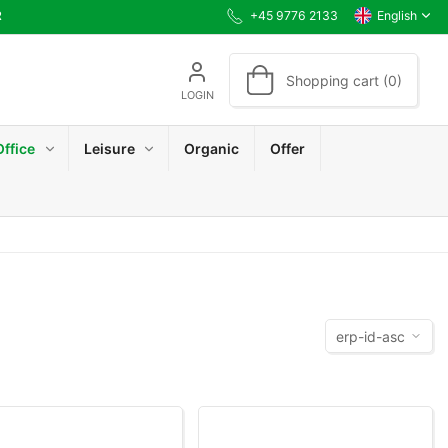
R
+45 9776 2133
English
Shopping cart (0)
LOGIN
Office
Leisure
Organic
Offer
erp-id-asc