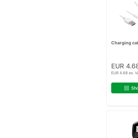
Charging ca
EUR 4.6
EUR 4.68 ex. V
Sho