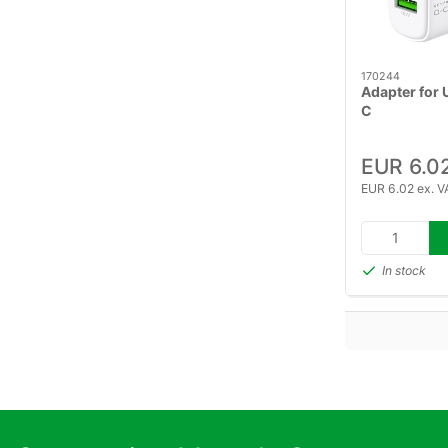
170244
Adapter for
C
EUR 6.0
EUR 6.02 ex. V
In stock