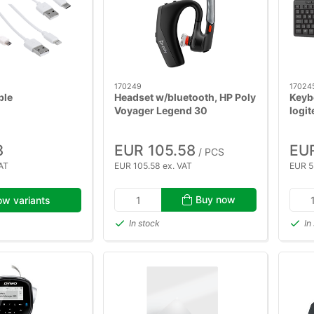
170249
17024
ble
Headset w/bluetooth, HP Poly
Keyb
Voyager Legend 30
logit
8
EUR 105.58
EU
/ PCS
AT
EUR 105.58 ex. VAT
EUR 5
Buy now
w variants
In stock
In